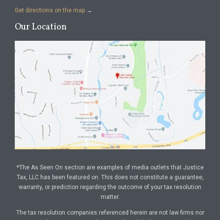
Get directions on the map
→
Our Location
*The As Seen On section are examples of media outlets that Justice
Tax, LLC has been featured on. This does not constitute a guarantee,
warranty, or prediction regarding the outcome of your tax resolution
matter.
The tax resolution companies referenced herein are not law firms nor