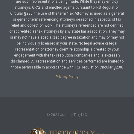
are such representations being made. While they may employ
attorneys, CPA’s and enrolled agents pursuant to IRS Regulation
Circular §230, the use of the term ‘Tax Attorney’ is used as a general
or generic term referencing attorneys seasoned in aspects of tax
relief and collection work. The attorney’s referenced are not certified
or accredited as tax attorneys by any state bar association. They may
or may not have a specialized degree in taxation and may or may not
be individually licensed in your state. No legal advice or legal
representation or attorney client relationship is created by your
engagement with the tax resolution companies and is expressly
disclaimed. All representation and services performed are limited to
those permissible in accordance with IRS Regulation Circular §230.
Privacy Policy
© 2024 Justice Tax, LLC