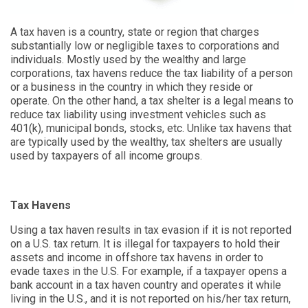
A tax haven is a country, state or region that charges
substantially low or negligible taxes to corporations and
individuals. Mostly used by the wealthy and large
corporations, tax havens reduce the tax liability of a person
or a business in the country in which they reside or
operate. On the other hand, a tax shelter is a legal means to
reduce tax liability using investment vehicles such as
401(k), municipal bonds, stocks, etc. Unlike tax havens that
are typically used by the wealthy, tax shelters are usually
used by taxpayers of all income groups.
Tax Havens
Using a tax haven results in tax evasion if it is not reported
on a U.S. tax return. It is illegal for taxpayers to hold their
assets and income in offshore tax havens in order to
evade taxes in the U.S. For example, if a taxpayer opens a
bank account in a tax haven country and operates it while
living in the U.S., and it is not reported on his/her tax return,