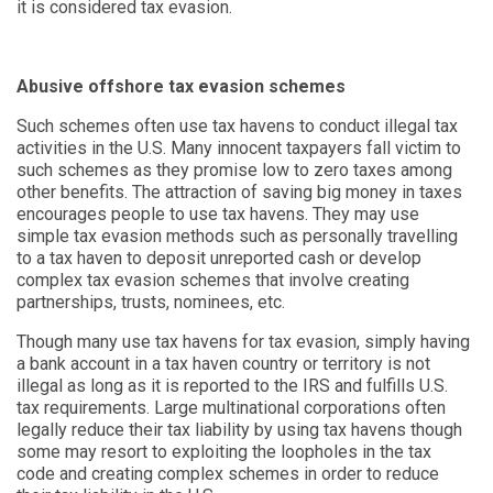
it is considered tax evasion.
Abusive offshore tax evasion schemes
Such schemes often use tax havens to conduct illegal tax
activities in the U.S. Many innocent taxpayers fall victim to
such schemes as they promise low to zero taxes among
other benefits. The attraction of saving big money in taxes
encourages people to use tax havens. They may use
simple tax evasion methods such as personally travelling
to a tax haven to deposit unreported cash or develop
complex tax evasion schemes that involve creating
partnerships, trusts, nominees, etc.
Though many use tax havens for tax evasion, simply having
a bank account in a tax haven country or territory is not
illegal as long as it is reported to the IRS and fulfills U.S.
tax requirements. Large multinational corporations often
legally reduce their tax liability by using tax havens though
some may resort to exploiting the loopholes in the tax
code and creating complex schemes in order to reduce