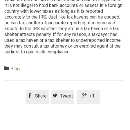
it is not illegal to hold bank accounts or assets in a foreign
country with lower taxes as long as it is reported
accurately to the IRS. Just like tax havens can be abused,
so can tax shelters. Inaccurate reporting of income and
assets to the IRS whether they are in a tax haven or a tax
shelter attracts penalty. If for any reason, a taxpayer had
used a tax haven or a tax shelter to underreported income,
they may consult a tax attorney or an enrolled agent at the
earliest to gain back compliance.
Category

Blog



Share
Tweet
+1