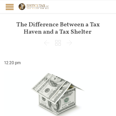
The Difference Between a Tax
Haven and a Tax Shelter



12:20 pm