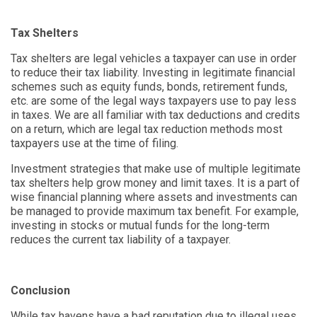
Tax Shelters
Tax shelters are legal vehicles a taxpayer can use in order
to reduce their tax liability. Investing in legitimate financial
schemes such as equity funds, bonds, retirement funds,
etc. are some of the legal ways taxpayers use to pay less
in taxes. We are all familiar with tax deductions and credits
on a return, which are legal tax reduction methods most
taxpayers use at the time of filing.
Investment strategies that make use of multiple legitimate
tax shelters help grow money and limit taxes. It is a part of
wise financial planning where assets and investments can
be managed to provide maximum tax benefit. For example,
investing in stocks or mutual funds for the long-term
reduces the current tax liability of a taxpayer.
Conclusion
While tax havens have a bad reputation due to illegal uses,