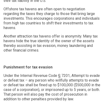
their tax liability in the U.S.
Offshore tax havens are often open to negotiation
regarding the taxes they charge to those that bring large
investments. This encourages corporations and individuals
from high tax countries to shift their investments to tax
havens.
Another attraction tax havens offer is anonymity. Many tax
havens hide the true identity of the owner of the assets
thereby assisting in tax evasion, money laundering and
other financial crimes.
Punishment for tax evasion
Under the Internal Revenue Code § 7201, Attempt to evade
or defeat tax – any person who willfully attempts to evade
or defeat tax shall be fined up to $100,000 ($500,000 in the
case of a corporation), or imprisoned up to 5 years, or both.
That person will also pay the cost of prosecution in
addition to other penalties provided by law.