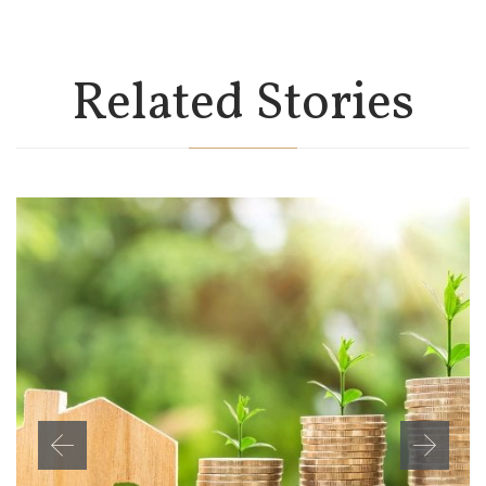
Related Stories