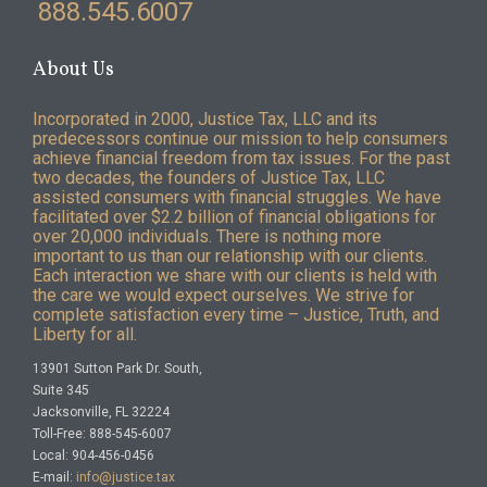
888.545.6007
About Us
Incorporated in 2000, Justice Tax, LLC and its
predecessors continue our mission to help consumers
achieve financial freedom from tax issues. For the past
two decades, the founders of Justice Tax, LLC
assisted consumers with financial struggles. We have
facilitated over $2.2 billion of financial obligations for
over 20,000 individuals. There is nothing more
important to us than our relationship with our clients.
Each interaction we share with our clients is held with
the care we would expect ourselves. We strive for
complete satisfaction every time – Justice, Truth, and
Liberty for all.
13901 Sutton Park Dr. South,
Suite 345
Jacksonville, FL 32224
Toll-Free: 888-545-6007
Local: 904-456-0456
E-mail:
info@justice.tax