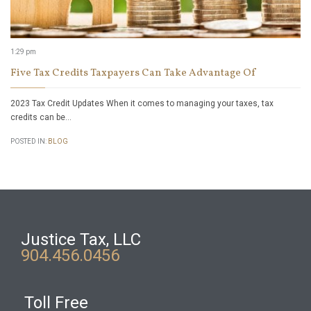
1:29 pm
Five Tax Credits Taxpayers Can Take Advantage Of
2023 Tax Credit Updates When it comes to managing your taxes, tax
credits can be…
POSTED IN:
BLOG
Justice Tax, LLC
904.456.0456
Toll Free