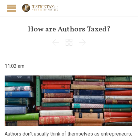
How are Authors Taxed?



11:02 am
Authors don’t usually think of themselves as entrepreneurs;