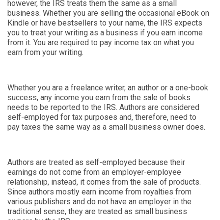
however, the IRS treats them the same as a small
business. Whether you are selling the occasional eBook on
Kindle or have bestsellers to your name, the IRS expects
you to treat your writing as a business if you earn income
from it. You are required to pay income tax on what you
earn from your writing.
Whether you are a freelance writer, an author or a one-book
success, any income you earn from the sale of books
needs to be reported to the IRS. Authors are considered
self-employed for tax purposes and, therefore, need to
pay taxes the same way as a small business owner does.
Authors are treated as self-employed because their
earnings do not come from an employer-employee
relationship, instead, it comes from the sale of products.
Since authors mostly earn income from royalties from
various publishers and do not have an employer in the
traditional sense, they are treated as small business