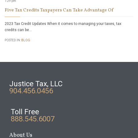
1:29 pm
Five Tax Credits Taxpayers Can Take Advantage Of
2023 Tax Credit Updates When it comes to managing your taxes, tax
credits can be…
POSTED IN:
BLOG
Justice Tax, LLC
904.456.0456
Toll Free
888.545.6007
About Us