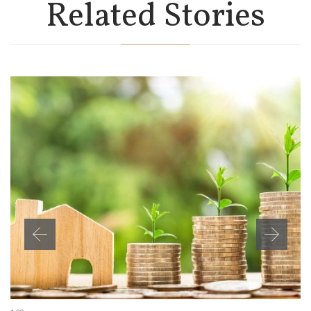
Related Stories