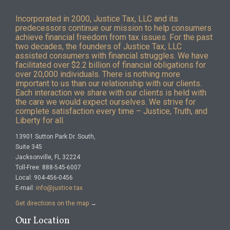
Incorporated in 2000, Justice Tax, LLC and its
predecessors continue our mission to help consumers
achieve financial freedom from tax issues. For the past
two decades, the founders of Justice Tax, LLC
assisted consumers with financial struggles. We have
facilitated over $2.2 billion of financial obligations for
over 20,000 individuals. There is nothing more
important to us than our relationship with our clients.
Each interaction we share with our clients is held with
the care we would expect ourselves. We strive for
complete satisfaction every time – Justice, Truth, and
Liberty for all.
13901 Sutton Park Dr. South,
Suite 345
Jacksonville, FL 32224
Toll-Free: 888-545-6007
Local: 904-456-0456
E-mail:
info@justice.tax
Get directions on the map
→
Our Location