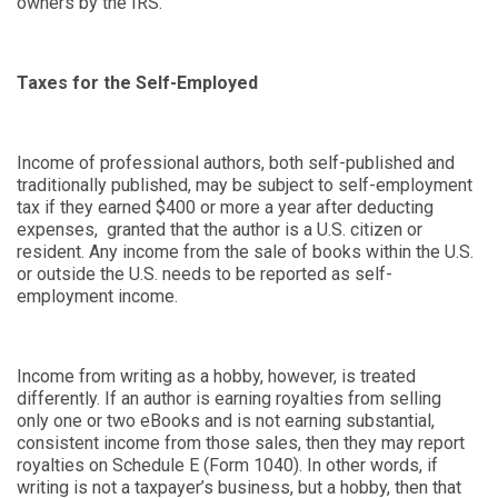
owners by the IRS.
Taxes for the Self-Employed
Income of professional authors, both self-published and
traditionally published, may be subject to self-employment
tax if they earned $400 or more a year after deducting
expenses, granted that the author is a U.S. citizen or
resident. Any income from the sale of books within the U.S.
or outside the U.S. needs to be reported as self-
employment income.
Income from writing as a hobby, however, is treated
differently. If an author is earning royalties from selling
only one or two eBooks and is not earning substantial,
consistent income from those sales, then they may report
royalties on Schedule E (Form 1040). In other words, if
writing is not a taxpayer’s business, but a hobby, then that