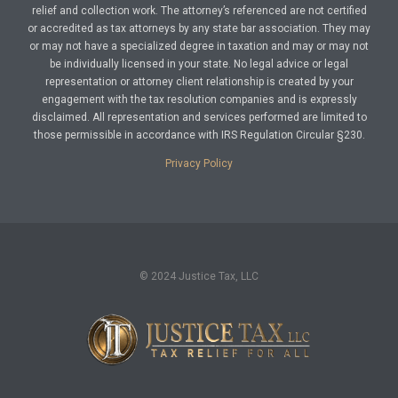
relief and collection work. The attorney’s referenced are not certified
or accredited as tax attorneys by any state bar association. They may
or may not have a specialized degree in taxation and may or may not
be individually licensed in your state. No legal advice or legal
representation or attorney client relationship is created by your
engagement with the tax resolution companies and is expressly
disclaimed. All representation and services performed are limited to
those permissible in accordance with IRS Regulation Circular §230.
Privacy Policy
© 2024 Justice Tax, LLC