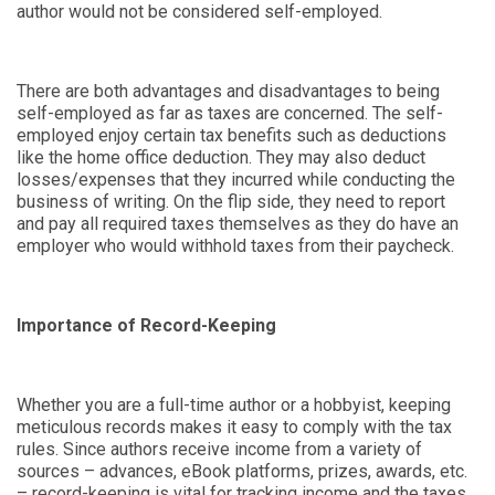
author would not be considered self-employed.
There are both advantages and disadvantages to being
self-employed as far as taxes are concerned. The self-
employed enjoy certain tax benefits such as deductions
like the home office deduction. They may also deduct
losses/expenses that they incurred while conducting the
business of writing. On the flip side, they need to report
and pay all required taxes themselves as they do have an
employer who would withhold taxes from their paycheck.
Importance of Record-Keeping
Whether you are a full-time author or a hobbyist, keeping
meticulous records makes it easy to comply with the tax
rules. Since authors receive income from a variety of
sources – advances, eBook platforms, prizes, awards, etc.
– record-keeping is vital for tracking income and the taxes