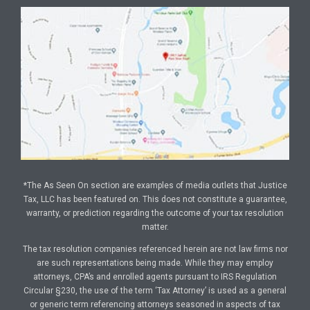
*The As Seen On section are examples of media outlets that Justice
Tax, LLC has been featured on. This does not constitute a guarantee,
warranty, or prediction regarding the outcome of your tax resolution
matter.
The tax resolution companies referenced herein are not law firms nor
are such representations being made. While they may employ
attorneys, CPA’s and enrolled agents pursuant to IRS Regulation
Circular §230, the use of the term ‘Tax Attorney’ is used as a general
or generic term referencing attorneys seasoned in aspects of tax