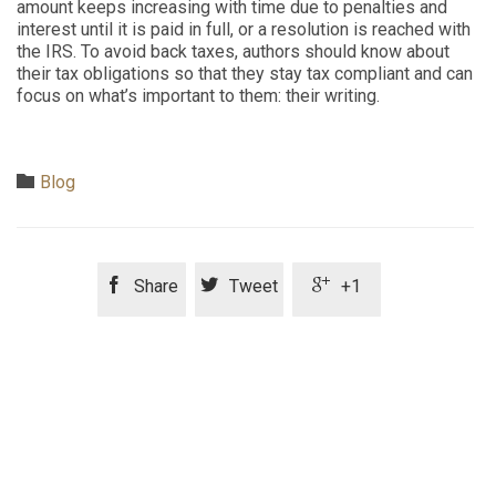
amount keeps increasing with time due to penalties and
interest until it is paid in full, or a resolution is reached with
the IRS. To avoid back taxes, authors should know about
their tax obligations so that they stay tax compliant and can
focus on what’s important to them: their writing.
Category

Blog



Share
Tweet
+1