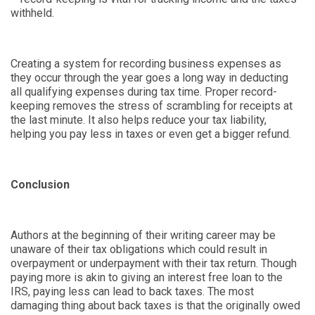
withheld.
Creating a system for recording business expenses as
they occur through the year goes a long way in deducting
all qualifying expenses during tax time. Proper record-
keeping removes the stress of scrambling for receipts at
the last minute. It also helps reduce your tax liability,
helping you pay less in taxes or even get a bigger refund.
Conclusion
Authors at the beginning of their writing career may be
unaware of their tax obligations which could result in
overpayment or underpayment with their tax return. Though
paying more is akin to giving an interest free loan to the
IRS, paying less can lead to back taxes. The most
damaging thing about back taxes is that the originally owed